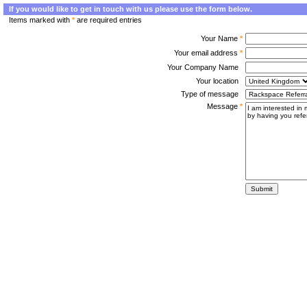
If you would like to get in touch with us please use the form below.
Items marked with
*
are required entries
Your Name
*
Your email address
*
Your Company Name
Your location
Type of message
Message
*